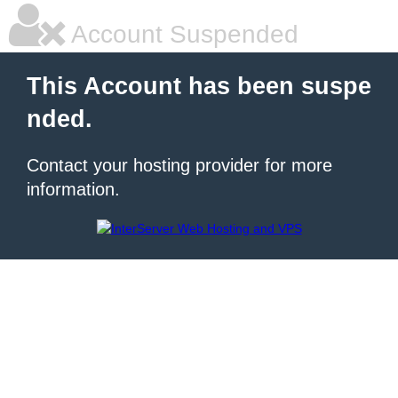
Account Suspended
This Account has been suspe
nded.
Contact your hosting provider for more
information.